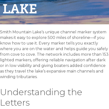
LAKE
Smith Mountain Lake’s unique channel marker system
makes it easy to explore 500 miles of shoreline—if you
know how to use it. Every marker tells you exactly
where you are on the water and helps guide you safely
from cove to cove. The network includes more than 153
lighted markers, offering reliable navigation after dark
or in low visibility and giving boaters added confidence
as they travel the lake’s expansive main channels and
winding tributaries.
Understanding the
Letters