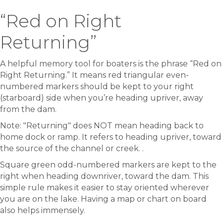
“Red on Right
Returning”
A helpful memory tool for boaters is the phrase “Red on
Right Returning.” It means red triangular even-
numbered markers should be kept to your right
(starboard) side when you’re heading upriver, away
from the dam.
Note: "Returning" does NOT mean heading back to
home dock or ramp. It refers to heading upriver, toward
the source of the channel or creek. .
Square green odd-numbered markers are kept to the
right when heading downriver, toward the dam. This
simple rule makes it easier to stay oriented wherever
you are on the lake. Having a map or chart on board
also helps immensely.