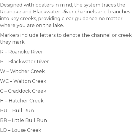
Designed with boaters in mind, the system traces the
Roanoke and Blackwater River channels and branches
into key creeks, providing clear guidance no matter
where you are on the lake.
Markers include letters to denote the channel or creek
they mark:
R – Roanoke River
B – Blackwater River
W – Witcher Creek
WC – Walton Creek
C – Craddock Creek
H – Hatcher Creek
BU – Bull Run
BR – Little Bull Run
LO – Louse Creek