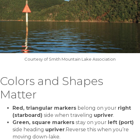
Courtesy of Smith Mountain Lake Association
Colors and Shapes
Matter
Red, triangular markers
belong on your
right
(starboard)
side when traveling
upriver
.
Green, square markers
stay on your
left (port)
side heading
upriver
.Reverse this when you’re
moving down-lake.