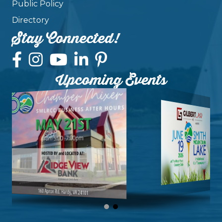
Public Policy
Directory
Stay Connected!
Upcoming Events