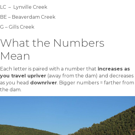
LC – Lynville Creek
BE – Beaverdam Creek
G – Gills Creek
What the Numbers
Mean
Each letter is paired with a number that
increases as
you travel upriver
(away from the dam) and decreases
as you head
downriver
. Bigger numbers = farther from
the dam.