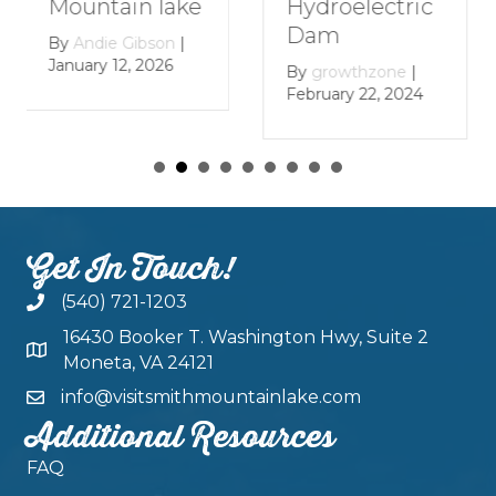
Mountain
Hydroelectric
Lake
Dam
By
growthzone
|
By
growthzone
|
January 29, 2024
February 22, 2024
Get In Touch!
(540) 721-1203
16430 Booker T. Washington Hwy, Suite 2
Moneta, VA 24121
info@visitsmithmountainlake.com
Additional Resources
FAQ