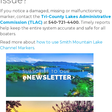
If you notice a damaged, missing or malfunctioning
marker, contact the
Tri-County Lakes Administrative
Commission (TLAC)
at
540-721-4400.
Timely reports
help keep the entire system accurate and safe for all
boaters.
Read more about
how to use Smith Mountain Lake
Channel Markers
.