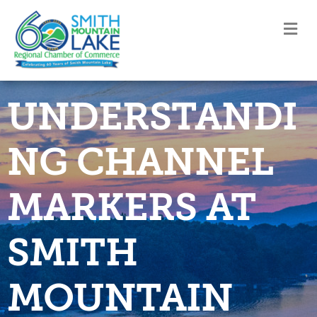
M
UNDERSTANDI
NG CHANNEL
MARKERS AT
SMITH
MOUNTAIN