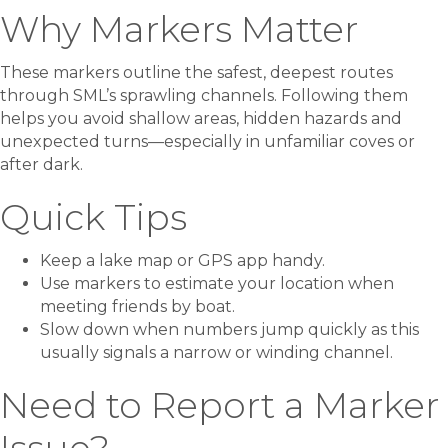
Why Markers Matter
These markers outline the safest, deepest routes
through SML’s sprawling channels. Following them
helps you avoid shallow areas, hidden hazards and
unexpected turns—especially in unfamiliar coves or
after dark.
Quick Tips
Keep a lake map or GPS app handy.
Use markers to estimate your location when
meeting friends by boat.
Slow down when numbers jump quickly as this
usually signals a narrow or winding channel.
Need to Report a Marker
Issue?