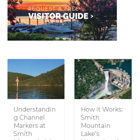
How to Plan a
How it Works:
Romantic
Smith
Getaway to
Mountain
Smith
Lake’s