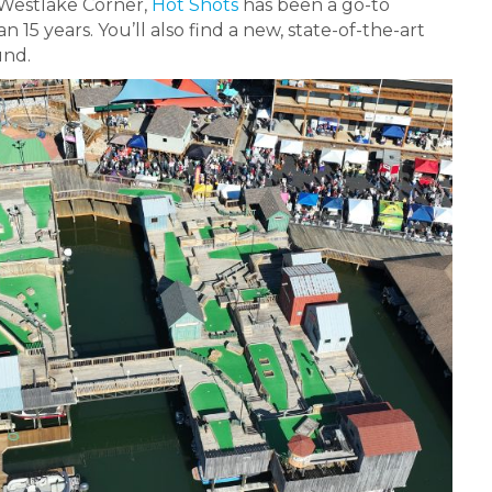
 Westlake Corner,
Hot Shots
has been a go-to
15 years. You’ll also find a new, state-of-the-art
und.