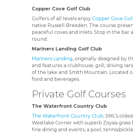
Copper Cove Golf Club
Golfers of all levels enjoy
Copper Cove Gol
native Russell Breeden. The course present
peaceful coves and inlets. Stop in the bar 
round.
Mariners Landing Golf Club
Mariners Landing
, originally designed by t
and features a clubhouse, grill, driving r
of the lake and Smith Mountain. Located on
food and beverages.
Private Golf Courses
The Waterfront Country Club
The Waterfront Country Club
, SML’s oldes
Westlake Corner with superb Zoysia grass f
fine dining and events, a pool, tennis/pickle