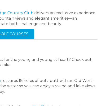
dge Country Club
delivers an exclusive experience
d mountain views and elegant amenities—an
iate both challenge and beauty.
GOLF COURSES
rfect for the young and young at heart? Check out
n Lake.
n
features 18 holes of putt-putt with an Old West-
 the water so you can enjoy a round and lake views.
ay.