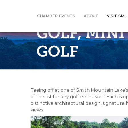
CHAMBER EVENTS
ABOUT
VISIT SML
GOLF, MIN
GOLF
Teeing off at one of Smith Mountain Lake’
of the list for any golf enthusiast. Each i
distinctive architectural design, signatur
views.