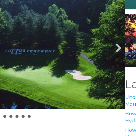
L
Unde
Moun
How 
Hyd
How 