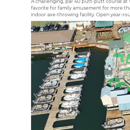
A challenging, par 40 putt-putt course at
favorite for family amusement for more than 
indoor axe-throwing facility. Open year-ro