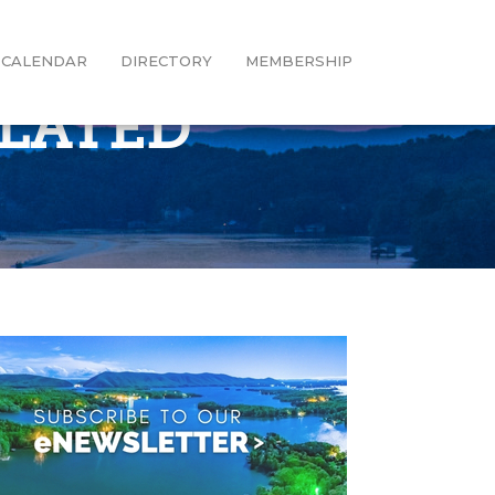
CALENDAR
DIRECTORY
MEMBERSHIP
ULATED