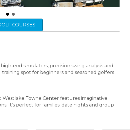
 GOLF COURSES
 high-end simulators, precision swing analysis and
al training spot for beginners and seasoned golfers
at Westlake Towne Center features imaginative
ns. It's perfect for families, date nights and group