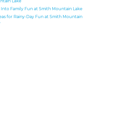
ntain Lake
 Into Family Fun at Smith Mountain Lake
deas for Rainy-Day Fun at Smith Mountain
e