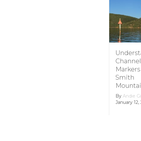
Understanding
How it 
Channel
Smith
Markers at
Mounta
Smith
Lake’s
Mountain lake
Hydroel
Dam
By
Andie Gibson
|
January 12, 2026
By
growth
February 22