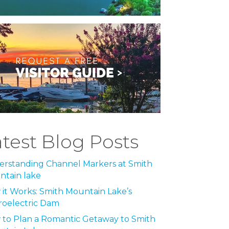
atest Blog Posts
rstanding Channel Markers at Smith
tain lake
it Works: Smith Mountain Lake’s
roelectric Dam
to Plan a Romantic Getaway to Smith