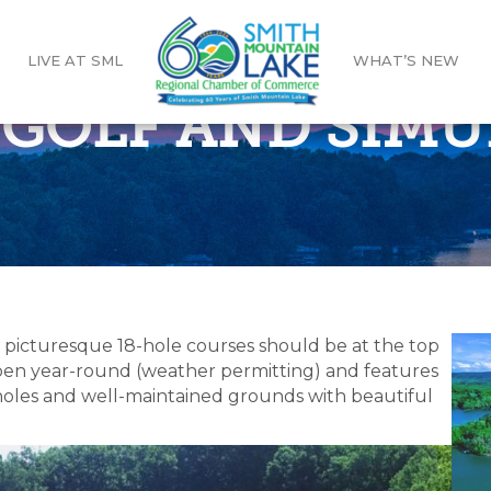
LIVE AT SML
WHAT’S NEW
I GOLF AND SIM
s picturesque 18-hole courses should be at the top
s open year-round (weather permitting) and features
e holes and well-maintained grounds with beautiful