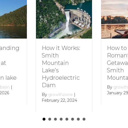
How to Plan a
Dive In
Works:
Romantic
Family 
Getaway to
Smith
in
Smith
Mounta
Mountain Lake
ectric
By
growt
December 
By
growthzone
|
January 29, 2024
zone
|
, 2024