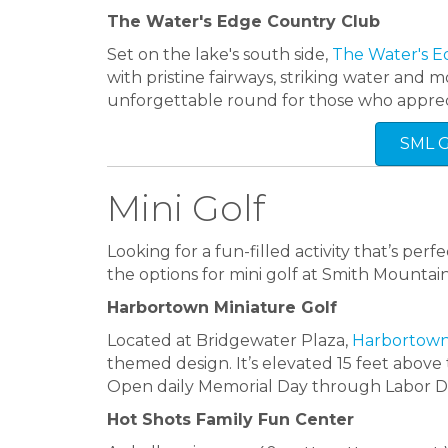
The Water's Edge Country Club
Set on the lake's south side,
The Water's E
with pristine fairways, striking water an
unforgettable round for those who apprec
SML 
Mini Golf
Looking for a fun-filled activity that’s pe
the options for mini golf at Smith Mountai
Harbortown Miniature Golf
Located at Bridgewater Plaza,
Harbortow
themed design. It’s elevated 15 feet above
Open daily Memorial Day through Labor D
Hot Shots Family Fun Center