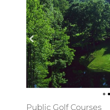
Public Golf Courses