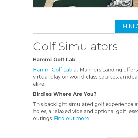
MINI
Golf Simulators
Hammi Golf Lab
Hammi Golf Lab
at Mariners Landing offers
virtual play on world-class courses, an ide
alike.
Birdies Where Are You?
This backlight simulated golf experience 
holes, a relaxed vibe and optional golf lesso
outings.
Find out more
.