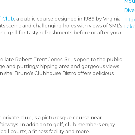
Mou
Dive
f Club
, a public course designed in 1989 by Virginia
11 I
s scenic and challenging holes with views of SML’s
Lak
and grill for tasty refreshments before or after your
he late Robert Trent Jones, Sr., is open to the public
ange and putting/chipping area and gorgeous views
 site, Bruno’s Clubhouse Bistro offers delicious
t private club, is a picturesque course near
airways. In addition to golf, club members enjoy
ball courts, a fitness facility and more.