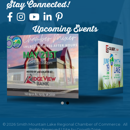
Stay Connected!
Upcoming Events
©
2026
Smith Mountain Lake Regional Chamber of Commerce.
All
Rights Reserved | Site by
GrowthZone