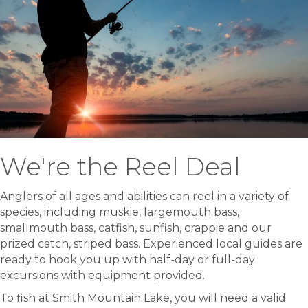
We're the Reel Deal
Anglers of all ages and abilities can reel in a variety of
species, including muskie, largemouth bass,
smallmouth bass, catfish, sunfish, crappie and our
prized catch, striped bass. Experienced local guides are
ready to hook you up with half-day or full-day
excursions with equipment provided.
To fish at Smith Mountain Lake, you will need a valid