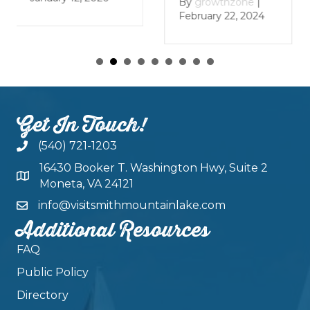
By
growthzone
|
By
growthzone
|
January 29, 2024
February 22, 2024
Get In Touch!
(540) 721-1203
16430 Booker T. Washington Hwy, Suite 2
Moneta, VA 24121
info@visitsmithmountainlake.com
Additional Resources
FAQ
Public Policy
Directory