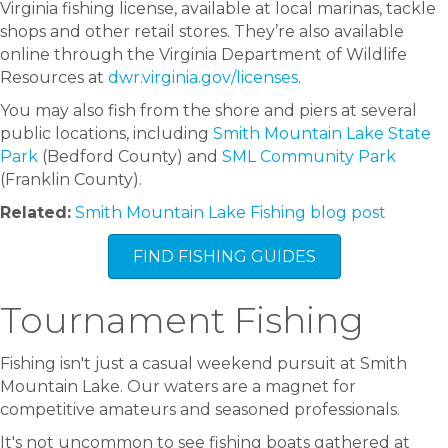
Virginia fishing license, available at local marinas, tackle
shops and other retail stores. They’re also available
online through the Virginia Department of Wildlife
Resources at
dwr.virginia.gov/licenses
.
You may also fish from the shore and piers at several
public locations, including
Smith Mountain Lake State
Park
(Bedford County) and
SML Community Park
(Franklin County).
Related:
Smith Mountain Lake Fishing blog post
FIND FISHING GUIDES
Tournament Fishing
Fishing isn't just a casual weekend pursuit at Smith
Mountain Lake. Our waters are a magnet for
competitive amateurs and seasoned professionals.
It's not uncommon to see fishing boats gathered at