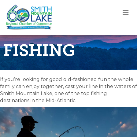
M
FISHING
If you’re looking for good old-fashioned fun the whole
family can enjoy together, cast your line in the waters of
Smith Mountain Lake, one of the top fishing
destinations in the Mid-Atlantic.