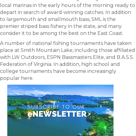
local marinas in the early hours of the morning ready to
depart in search of award-winning catches. In addition
to largemouth and smallmouth bass, SML is the
premier striped bass fishery in the state, and many
consider it to be among the best on the East Coast.
A number of national fishing tournaments have taken
place at Smith Mountain Lake, including those affiliated
with LW Outdoors, ESPN Bassmasters Elite, and B.A.S.S.
Federation of Virginia. In addition, high school and
college tournaments have become increasingly
popular here.