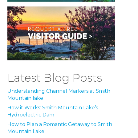
Latest Blog Posts
Understanding Channel Markers at Smith
Mountain lake
How it Works: Smith Mountain Lake’s
Hydroelectric Dam
How to Plan a Romantic Getaway to Smith
Mountain Lake