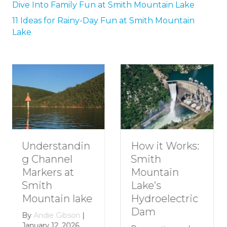
Dive Into Family Fun at Smith Mountain Lake
11 Ideas for Rainy-Day Fun at Smith Mountain
Lake
How to Plan a
How it Works:
Romantic
Smith
Getaway to
Mountain
Smith
Lake’s
Mountain
Hydroelectric
Lake
Dam