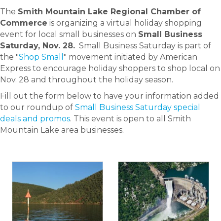
The
Smith Mountain Lake Regional Chamber of
Commerce
is organizing a virtual holiday shopping
event for local small businesses on
Small Business
Saturday, Nov. 28.
Small Business Saturday is part of
the "
Shop Small
" movement initiated by American
Express to encourage holiday shoppers to shop local on
Nov. 28 and throughout the holiday season.
Fill out the form below to have your information added
to our roundup of
Small Business Saturday special
deals and promos
. This event is open to all Smith
Mountain Lake area businesses.