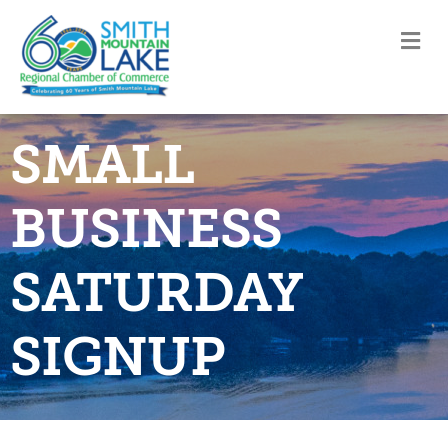
M
SMALL
BUSINESS
SATURDAY
SIGNUP