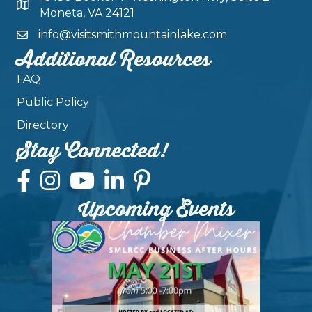
Moneta, VA 24121
info@visitsmithmountainlake.com
Additional Resources
FAQ
Public Policy
Directory
Stay Connected!
Upcoming Events