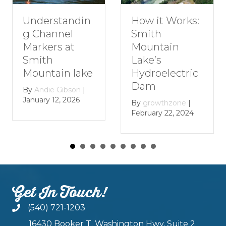
Understandin
How it Works:
g Channel
Smith
Markers at
Mountain
Smith
Lake’s
Mountain lake
Hydroelectric
Dam
By
Andie Gibson
|
January 12, 2026
By
growthzone
|
February 22, 2024
Get In Touch!
(540) 721-1203
16430 Booker T. Washington Hwy, Suite 2